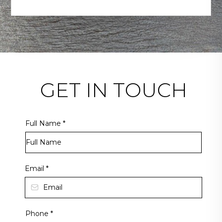
GET IN TOUCH
Full Name
*
Email
*
Phone
*