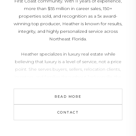
First Coast community. With 11 years of experience,
more than $55 million in career sales, 150+
properties sold, and recognition as a 5x award-
winning top producer, Heather is known for results,
integrity, and highly personalized service across
Northeast Florida.
Heather specializes in luxury real estate while
believing that luxury is a level of service, not a price
point. She serves buyers, sellers, relocation clients,
investors, and families throughout Jacksonville, the
Beaches, Ponte Vedra Beach, Nocatee, Palm
Coast, Orlando, Lakeland, and surrounding Florida
READ MORE
markets with strategic guidance, strong
negotiation, and clear communication from start to
CONTACT
finish.
Fluent in Spanish and deeply connected to the