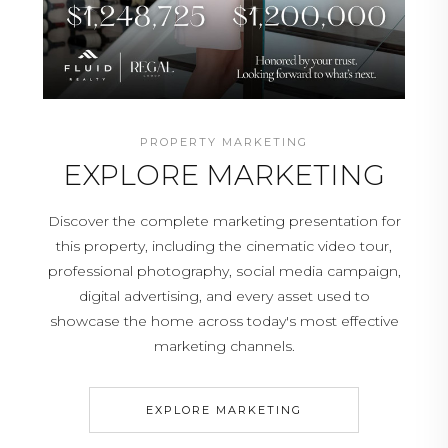
PROPERTY MARKETING
EXPLORE MARKETING
Discover the complete marketing presentation for
this property, including the cinematic video tour,
professional photography, social media campaign,
digital advertising, and every asset used to
showcase the home across today's most effective
marketing channels.
EXPLORE MARKETING