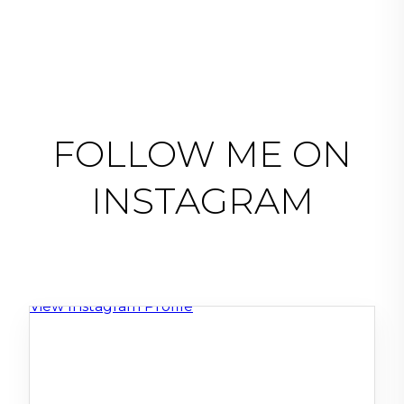
FOLLOW ME ON
INSTAGRAM
View Instagram Profile