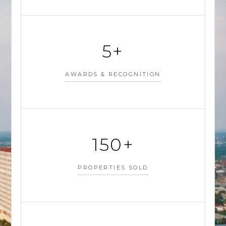
5+
AWARDS & RECOGNITION
150+
PROPERTIES SOLD