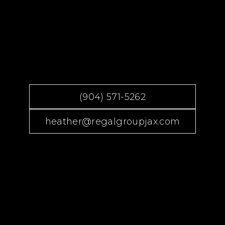
(904) 571-5262
heather@regalgroupjax.com