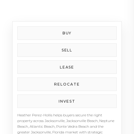
Beaches lifestyle, Heather brings energy, positivity,
and local insight to every client relationship.
Whether preparing a Jacksonville home for sale,
finding a coastal property, or navigating a luxury
move in Northeast Florida, Heather Perez-Hollis is
BUY
a trusted advisor clients can count on.
SELL
LEASE
RELOCATE
INVEST
Heather Perez-Hollis helps buyers secure the right
property across Jacksonville, Jacksonville Beach, Neptune
Beach, Atlantic Beach, Ponte Vedra Beach and the
greater Jacksonville, Florida market with strategic