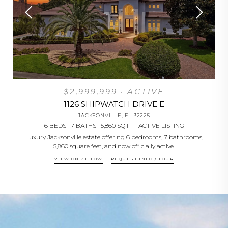
$2,999,999 · ACTIVE
1126 SHIPWATCH DRIVE E
JACKSONVILLE, FL 32225
6 BEDS · 7 BATHS · 5,860 SQ FT · ACTIVE LISTING
d
Luxury Jacksonville estate offering 6 bedrooms, 7 bathrooms,
Ne
5,860 square feet, and now officially active.
VIEW ON ZILLOW
REQUEST INFO / TOUR