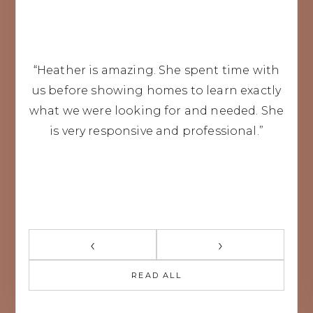
“Heather is amazing. She spent time with
us before showing homes to learn exactly
what we were looking for and needed. She
is very responsive and professional.”
‹
›
READ ALL