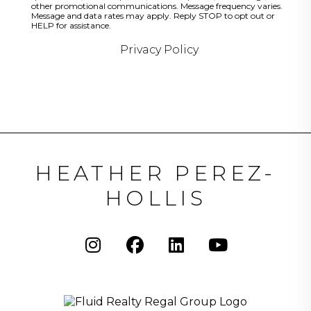
other promotional communications. Message frequency varies.
Message and data rates may apply. Reply STOP to opt out or
HELP for assistance.
Privacy Policy
HEATHER PEREZ-
HOLLIS