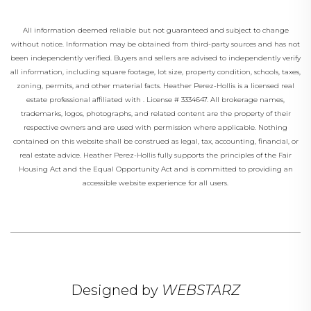
All information deemed reliable but not guaranteed and subject to change
without notice. Information may be obtained from third-party sources and has not
been independently verified. Buyers and sellers are advised to independently verify
all information, including square footage, lot size, property condition, schools, taxes,
zoning, permits, and other material facts.
Heather Perez-Hollis
is a licensed real
estate professional affiliated with
.
License # 3334647
. All brokerage names,
trademarks, logos, photographs, and related content are the property of their
respective owners and are used with permission where applicable. Nothing
contained on this website shall be construed as legal, tax, accounting, financial, or
real estate advice.
Heather Perez-Hollis
fully supports the principles of the Fair
Housing Act and the Equal Opportunity Act and is committed to providing an
accessible website experience for all users.
Designed by
WEBSTARZ