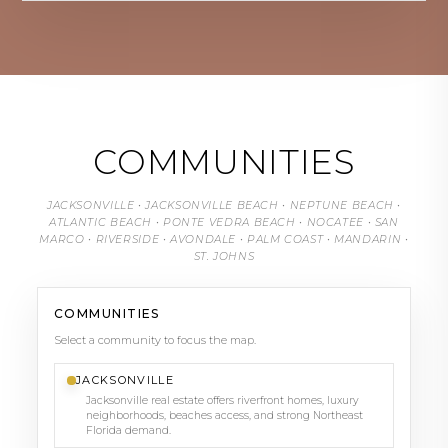
COMMUNITIES
JACKSONVILLE • JACKSONVILLE BEACH • NEPTUNE BEACH •
ATLANTIC BEACH • PONTE VEDRA BEACH • NOCATEE • SAN
MARCO • RIVERSIDE • AVONDALE • PALM COAST • MANDARIN •
ST. JOHNS
COMMUNITIES
Select a community to focus the map.
JACKSONVILLE
Jacksonville real estate offers riverfront homes, luxury
neighborhoods, beaches access, and strong Northeast
Florida demand.