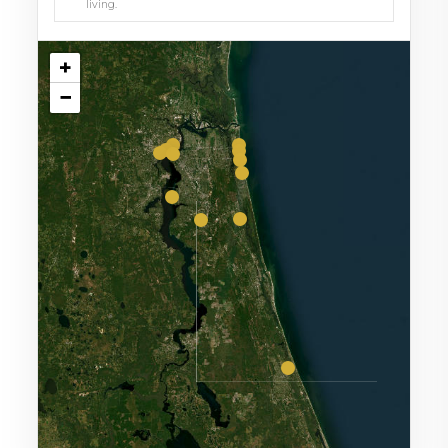
living.
+
−