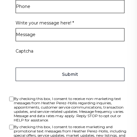
Write your message here!
*
Captcha
Submit
By checking this box, I consent to receive non-marketing text
messages from Heather Perez-Hollis regarding inquiries,
appointments, customer service communications, transaction
updates, and service-related updates. Message frequency varies.
Message and data rates may apply. Reply STOP to opt out or
HELP for assistance.
By checking this box, I consent to receive marketing and
promotional text messages from Heather Perez-Hollis, including
special offers, service updates, market updates, new listings, and