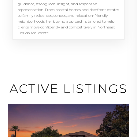
guidance, strong local insight, and responsive
representation. From coastal homes and riverfront estates
to family residences, condos, and relocation-friendly
neighborhoods, her buying approach is tailored to help
clients move confidently and competitively in Northeast
Florida real estate.
ACTIVE LISTINGS