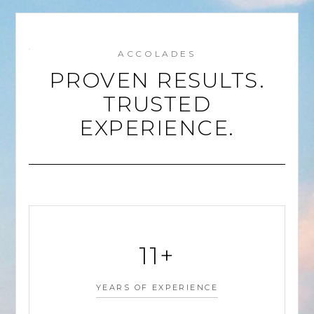
ACCOLADES
PROVEN RESULTS.
TRUSTED
EXPERIENCE.
11+
YEARS OF EXPERIENCE