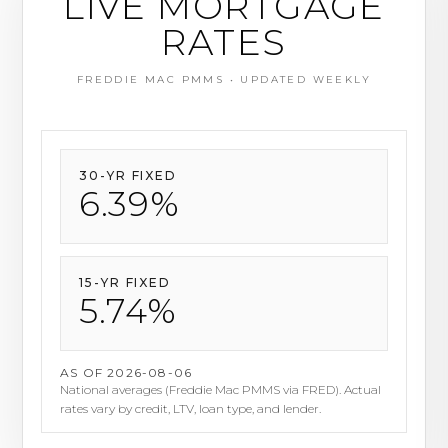
LIVE MORTGAGE
RATES
FREDDIE MAC PMMS • UPDATED WEEKLY
30-YR FIXED
6.69%
15-YR FIXED
6.01%
AS OF 2026-08-06
National averages (Freddie Mac PMMS via FRED). Actual
rates vary by credit, LTV, loan type, and lender.