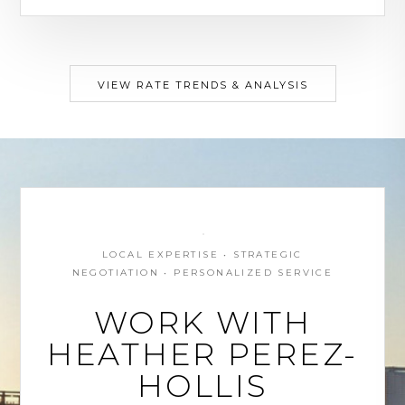
VIEW RATE TRENDS & ANALYSIS
LOCAL EXPERTISE • STRATEGIC
NEGOTIATION • PERSONALIZED SERVICE
WORK WITH
HEATHER PEREZ-
HOLLIS