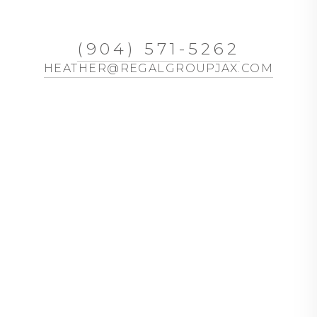
(904) 571-5262
HEATHER@REGALGROUPJAX.COM