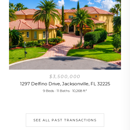
6
$3,500,000
1297 Delfino Drive, Jacksonville, FL 32225
9 Beds · 11 Baths · 10,268 ft²
SEE ALL PAST TRANSACTIONS