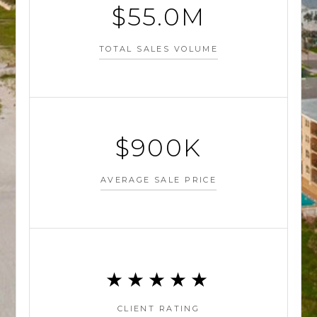
$55M
TOTAL SALES VOLUME
$900K
AVERAGE SALE PRICE
★★★★★
CLIENT RATING