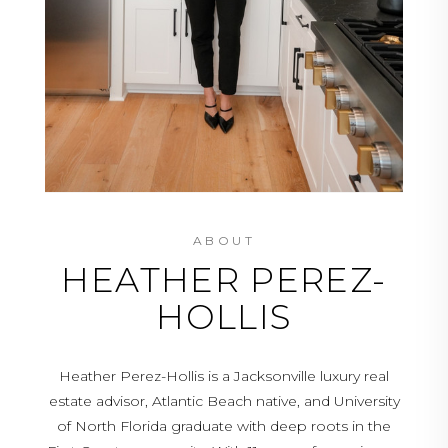
ABOUT
HEATHER PEREZ-
HOLLIS
Heather Perez-Hollis is a Jacksonville luxury real
estate advisor, Atlantic Beach native, and University
of North Florida graduate with deep roots in the