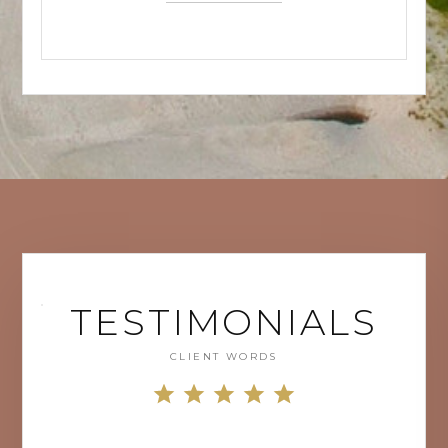
TESTIMONIALS
CLIENT WORDS