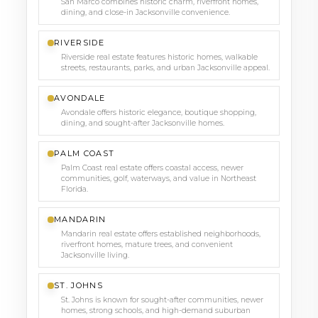
San Marco combines historic charm, riverfront homes,
dining, and close-in Jacksonville convenience.
RIVERSIDE
Riverside real estate features historic homes, walkable
streets, restaurants, parks, and urban Jacksonville appeal.
AVONDALE
Avondale offers historic elegance, boutique shopping,
dining, and sought-after Jacksonville homes.
PALM COAST
Palm Coast real estate offers coastal access, newer
communities, golf, waterways, and value in Northeast
Florida.
MANDARIN
Mandarin real estate offers established neighborhoods,
riverfront homes, mature trees, and convenient
Jacksonville living.
ST. JOHNS
St. Johns is known for sought-after communities, newer
homes, strong schools, and high-demand suburban