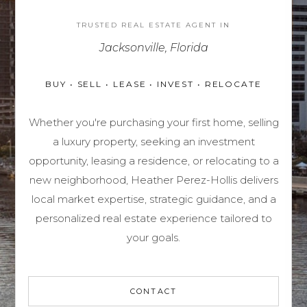
TRUSTED REAL ESTATE AGENT IN
Jacksonville, Florida
BUY • SELL • LEASE • INVEST • RELOCATE
Whether you're purchasing your first home, selling
a luxury property, seeking an investment
opportunity, leasing a residence, or relocating to a
new neighborhood,
Heather Perez-Hollis
delivers
local market expertise, strategic guidance, and a
personalized real estate experience tailored to
your goals.
CONTACT