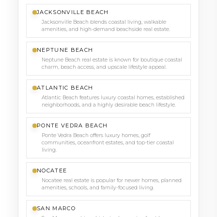
JACKSONVILLE BEACH
Jacksonville Beach blends coastal living, walkable
amenities, and high-demand beachside real estate.
NEPTUNE BEACH
Neptune Beach real estate is known for boutique coastal
charm, beach access, and upscale lifestyle appeal.
ATLANTIC BEACH
Atlantic Beach features luxury coastal homes, established
neighborhoods, and a highly desirable beach lifestyle.
PONTE VEDRA BEACH
Ponte Vedra Beach offers luxury homes, golf
communities, oceanfront estates, and top-tier coastal
living.
NOCATEE
Nocatee real estate is popular for newer homes, planned
amenities, schools, and family-focused living.
SAN MARCO