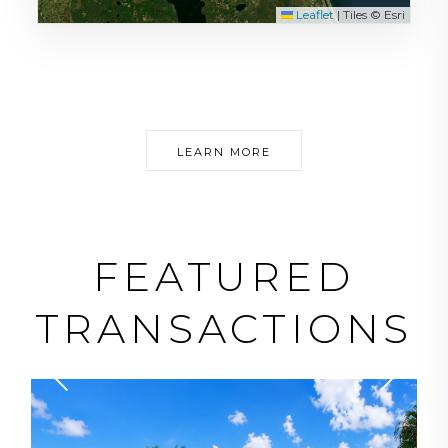
Leaflet
|
Tiles © Esri
LEARN MORE
FEATURED
TRANSACTIONS