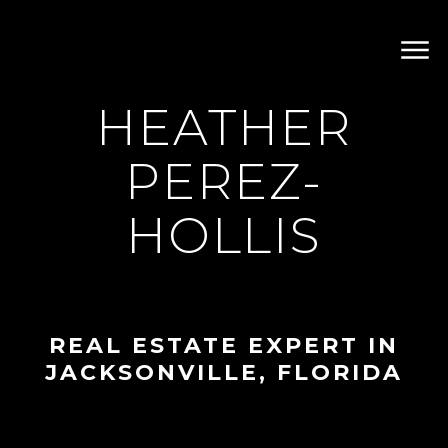
HEATHER
PEREZ-
HOLLIS
REAL ESTATE EXPERT IN
JACKSONVILLE, FLORIDA